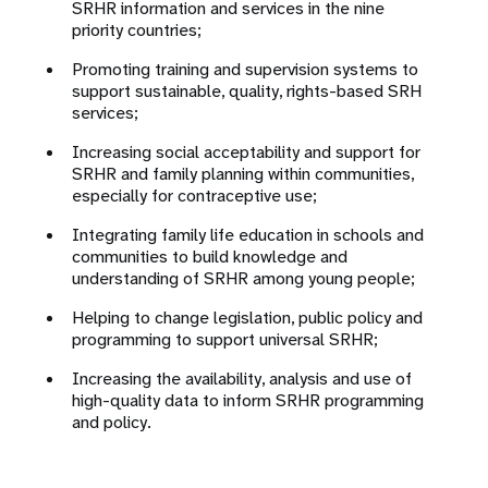
SRHR information and services in the nine
priority countries;
Promoting training and supervision systems to
support sustainable, quality, rights-based SRH
services;
Increasing
social acceptability and support for
SRHR and family planning within communities,
especially for contraceptive use;
Integrating family life education in schools and
communities to build knowledge and
understanding of SRHR among young people;
Helping to change legislation, public policy and
programming to support universal SRHR;
Increasing the availability, analysis and use of
high-quality data to inform SRHR programming
and policy.