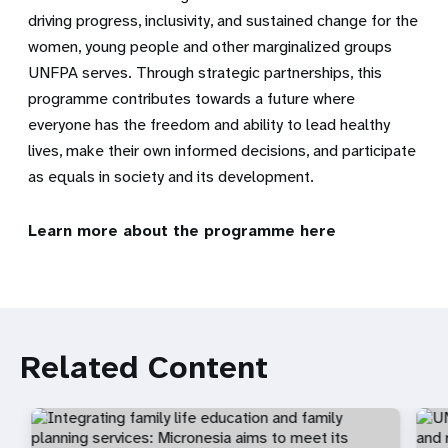
driving progress, inclusivity, and sustained change for the
women, young people and other marginalized groups
UNFPA serves. Through strategic partnerships, this
programme contributes towards a future where
everyone has the freedom and ability to lead healthy
lives, make their own informed decisions, and participate
as equals in society and its development.
Learn more about the programme
here
Related Content