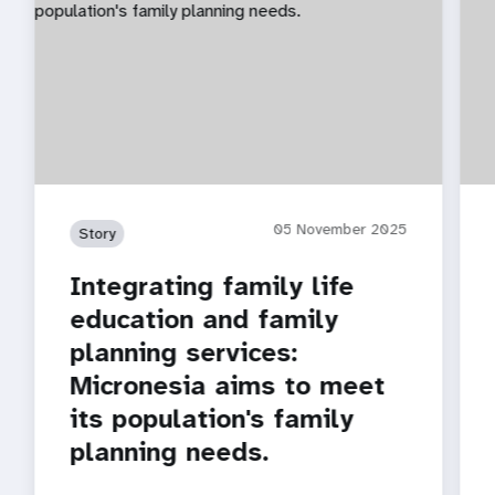
05 November 2025
Story
Integrating family life
education and family
planning services:
Micronesia aims to meet
its population's family
planning needs.