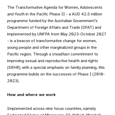
The Transformative Agenda for Women, Adolescents
and Youth in the Pacific Phase II - a AUD 42.5 million
programme funded by the Australian Government’s
Department of Foreign Affairs and Trade (DFAT) and
implemented by UNFPA from May 2023-October 2027
- is a beacon of transformative change for women,
young people and other marginalized groups in the
Pacific region. Through a steadfast commitment to
improving sexual and reproductive health and rights
(SRHR), with a special emphasis on family planning, this
programme builds on the successes of Phase I (2018-
2023).
How and where we work
Implemented across nine focus countries, namely