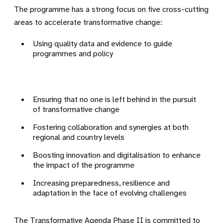
The programme has a strong focus on five cross-cutting
areas to accelerate transformative change:
Using quality data and evidence to guide
programmes and policy
Ensuring that no one is left behind in the pursuit
of transformative change
Fostering collaboration and synergies at both
regional and country levels
Boosting innovation and digitalisation to enhance
the impact of the programme
Increasing preparedness, resilience and
adaptation in the face of evolving challenges
The Transformative Agenda Phase II is committed to