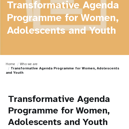
Transformative Agenda
Programme for Women,
Adolescents and Youth
Home
Who we are
Transformative Agenda Programme for Women, Adolescents
and Youth
Transformative Agenda
Programme for Women,
Adolescents and Youth