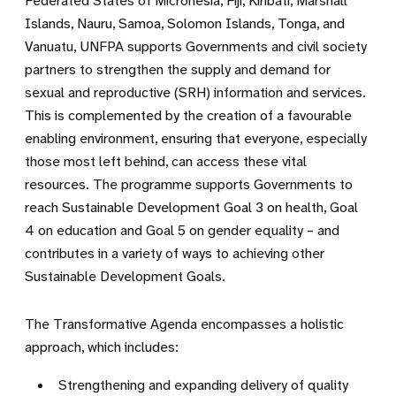
Federated States of Micronesia, Fiji, Kiribati, Marshall
Islands, Nauru, Samoa, Solomon Islands, Tonga, and
Vanuatu, UNFPA supports Governments and civil society
partners to strengthen
the supply
and
demand for
sexual and reproductive (SRH) information and services.
This is c
omplemented by the creation of a favourable
enabling
environment, ensuring that everyone, especially
those mo
st left behind,
can access these vital
resources
. The programme supports Governments to
reach Sustainable Development Goal 3 on health, Goal
4 on education and Goal 5 on gender equality – and
contributes in a variety of ways to achieving other
Sustainable Development Goals
.
The Transformative Agenda encompasses a holistic
approach, which includes:
Strengthening and expanding delivery of quality