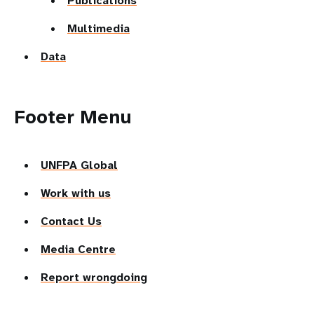
Publications
Multimedia
Data
Footer Menu
UNFPA Global
Work with us
Contact Us
Media Centre
Report wrongdoing