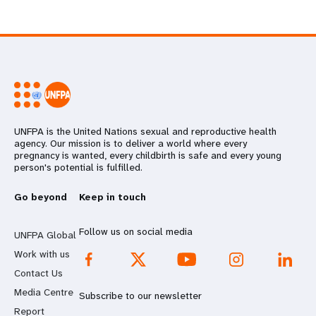
UNFPA is the United Nations sexual and reproductive health
agency. Our mission is to deliver a world where every
pregnancy is wanted, every childbirth is safe and every young
person's potential is fulfilled.
Go beyond
Keep in touch
Follow us on social media
UNFPA Global
Work with us
Contact Us
Media Centre
Subscribe to our newsletter
Report