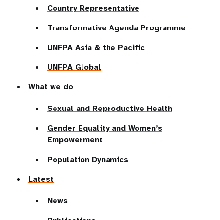
Country Representative
Transformative Agenda Programme
UNFPA Asia & the Pacific
UNFPA Global
What we do
Sexual and Reproductive Health
Gender Equality and Women’s
Empowerment
Population Dynamics
Latest
News