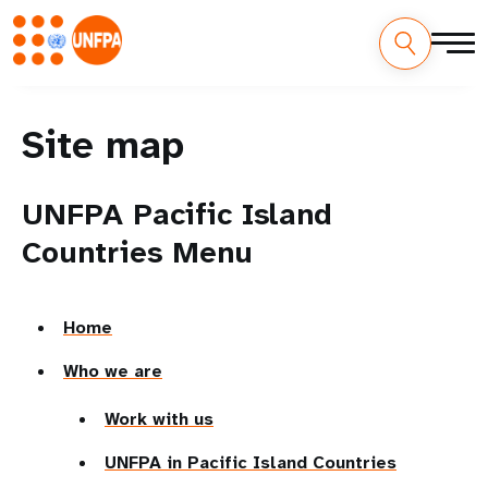
Site map
UNFPA Pacific Island
Countries Menu
Home
Who we are
Work with us
UNFPA in Pacific Island Countries