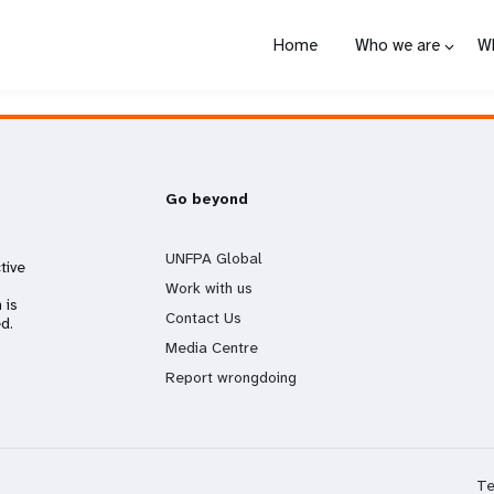
Home
Who we are
W
Go beyond
UNFPA Global
tive
Work with us
 is
Contact Us
d.
Media Centre
Report wrongdoing
Te