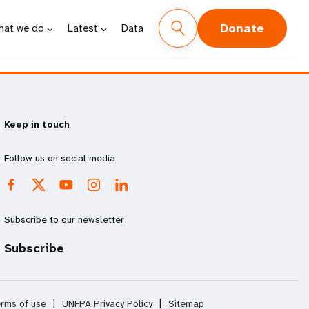
Donate
hat we do
Latest
Data
Keep in touch
Follow us on social media
Subscribe to our newsletter
Subscribe
rms of use
|
UNFPA Privacy Policy
|
Sitemap