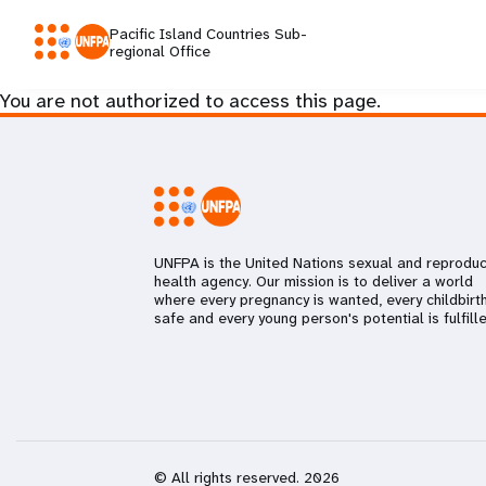
Pacific Island Countries Sub-
regional Office
You are not authorized to access this page.
UNFPA is the United Nations sexual and reproduc
health agency. Our mission is to deliver a world
where every pregnancy is wanted, every childbirth
safe and every young person's potential is fulfille
© All rights reserved. 2026